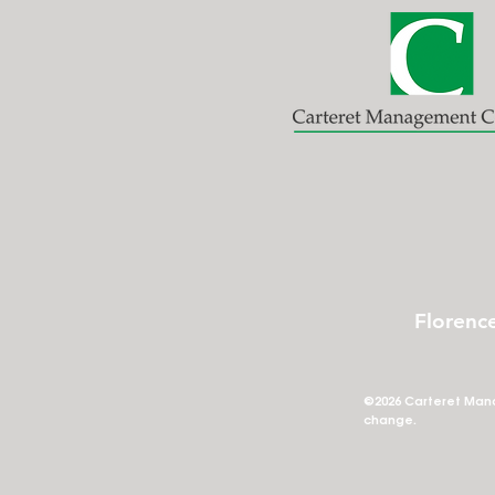
Florenc
©2026 Carteret Mana
change.