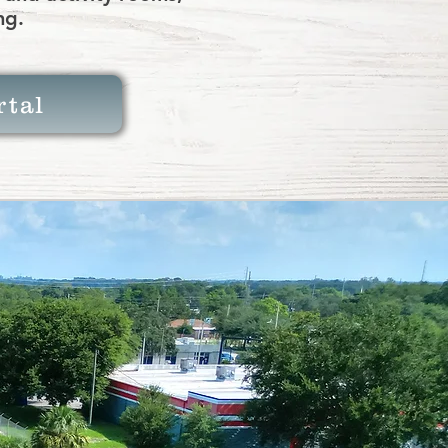
ng.
rtal