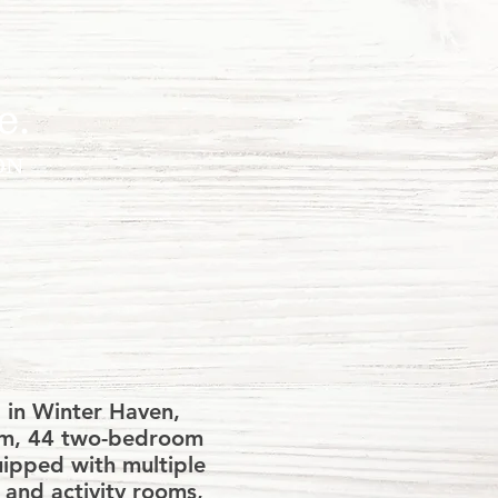
e.
ON
s, VASH,
tance.
 in Winter Haven,
oom, 44 two-bedroom
uipped with multiple
s and activity rooms,