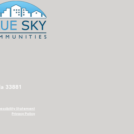
da 33881
essibility Statement
Privacy Policy