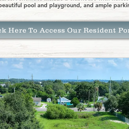
beautiful pool and playground, and ample parki
ck Here To Access Our Resident Po