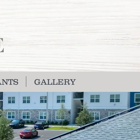
ANTS
GALLERY