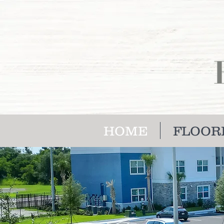
HOME
FLOOR