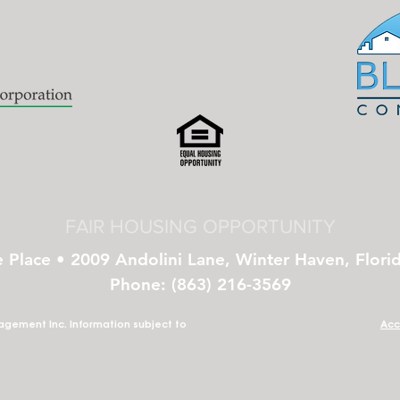
FAIR HOUSING OPPORTUNITY
e Place • 2009 Andolini Lane, Winter Haven, Flori
Phone: (863) 216-3569
gement Inc. Information subject to
Acc