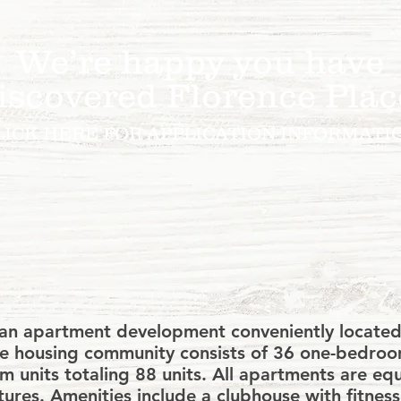
We’re happy you have
iscovered Florence Plac
LICK HERE FOR APPLICATION INFORMATI
ly accept section 8 housing voucher
y other forms of agency rental assis
s an apartment development conveniently located
rise housing community consists of 36 one-bedr
 units totaling 88 units. All apartments are eq
tures. Amenities include a clubhouse with fitnes