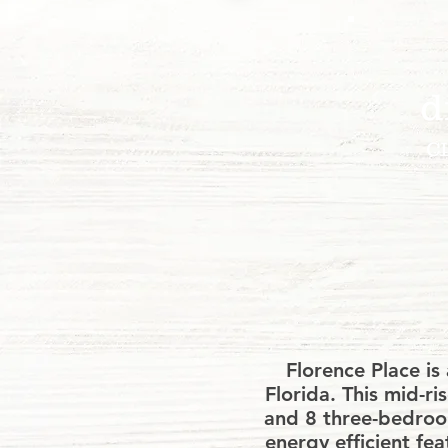
d
C
We glad
or an
Florence Place i
Florida. This mid-
and 8 three-bedroom
energy efficient fea