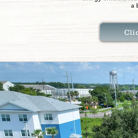
a 
Cli