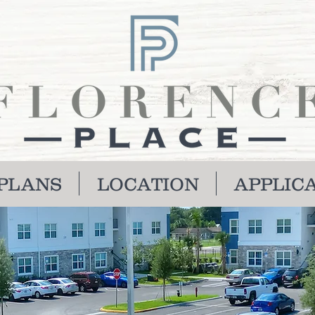
PLANS
LOCATION
APPLIC